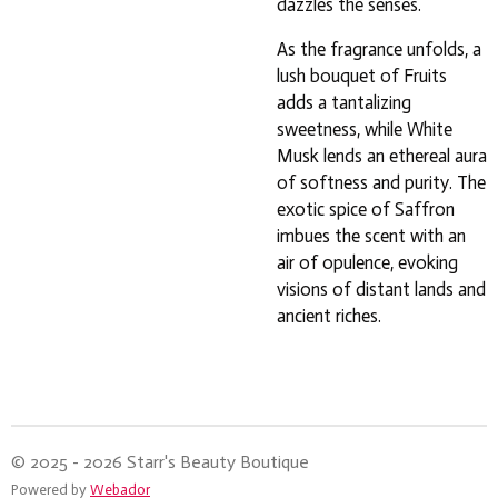
dazzles the senses.
As the fragrance unfolds, a
lush bouquet of Fruits
adds a tantalizing
sweetness, while White
Musk lends an ethereal aura
of softness and purity. The
exotic spice of Saffron
imbues the scent with an
air of opulence, evoking
visions of distant lands and
ancient riches.
© 2025 - 2026 Starr's Beauty Boutique
Powered by
Webador