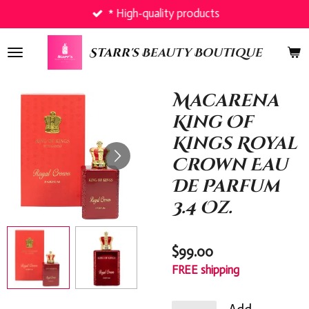
* High-quality products
Skip
to
main
Starr's
Beauty Boutique
content
Macarena
King Of
Kings Royal
Crown Eau
De Parfum
3.4 Oz.
$99.00
FREE shipping