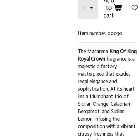
Add
to
cart
Item number:
00030
The Macarena
King Of King
Royal Crown
fragrance is a
majestic olfactory
masterpiece that exudes
regal elegance and
sophistication. At its heart
lies a triumphant trio of
Sicilian Orange, Calabrian
Bergamot, and Sicilian
Lemon, infusing the
composition with a vibrant
citrusy freshness that