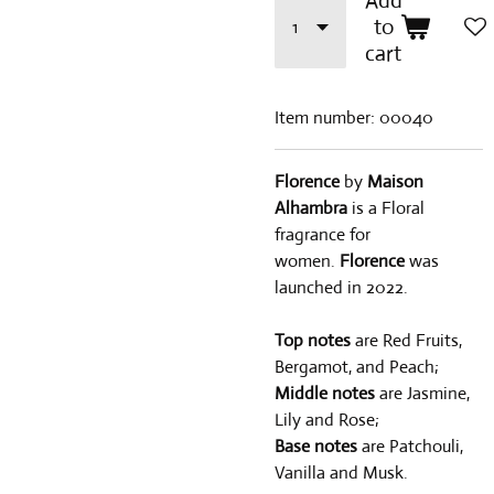
Add
to
cart
Item number:
00040
Florence
by
Maison
Alhambra
is a Floral
fragrance for
women.
Florence
was
launched in 2022.
Top notes
are Red Fruits,
Bergamot, and Peach;
Middle notes
are Jasmine,
Lily and Rose;
Base notes
are Patchouli,
Vanilla and Musk.