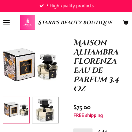
* High-quality products
Skip
to
main
Starr's
Beauty Boutique
content
Maison
Alhambra
Florenza
Eau De
Parfum 3.4
Oz
$75.00
FREE shipping