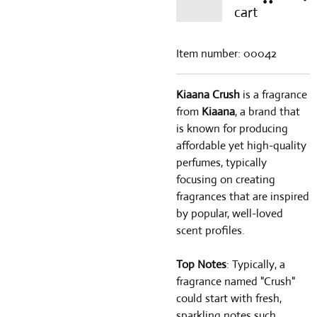
cart
Item number:
00042
Kiaana Crush
is a fragrance
from
Kiaana
, a brand that
is known for producing
affordable yet high-quality
perfumes, typically
focusing on creating
fragrances that are inspired
by popular, well-loved
scent profiles.
Top Notes
: Typically, a
fragrance named "Crush"
could start with fresh,
sparkling notes such