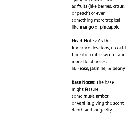
as
fruits
(like berries, citrus,
or peach) or even
something more tropical
like
mango
or
pineapple
.
Heart Notes:
As the
fragrance develops, it could
transition into sweeter and
more floral notes,
like
rose
,
jasmine
, or
peony
.
Base Notes:
The base
might feature
some
musk
,
amber
,
or
vanilla
, giving the scent
depth and longevity.