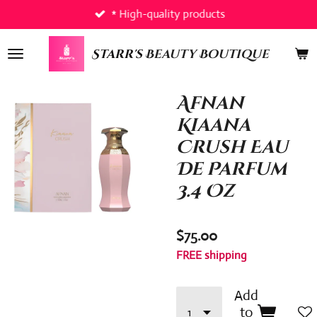
* High-quality products
Skip
to
main
Starr's
Beauty Boutique
content
Afnan
Kiaana
Crush Eau
De Parfum
3.4 Oz
$75.00
FREE shipping
Add
to