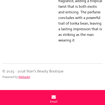
fragrance, adding a tropical
twist that is both exotic
and enticing. The perfume
concludes with a powerful
trail of tonka bean, leaving
a lasting impression that is
as striking as the man
wearing it.
© 2025 - 2026 Starr's Beauty Boutique
Powered by
Webador
Email