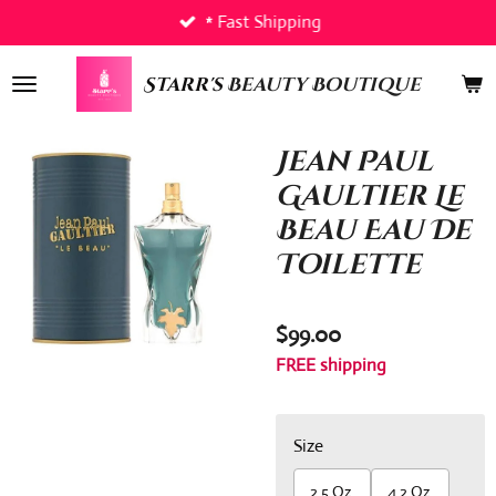
* Fast Shipping
Skip
to
main
Starr's
Beauty Boutique
content
Jean Paul
Gaultier Le
Beau Eau De
Toilette
$99.00
FREE shipping
Size
2.5 Oz.
4.2 Oz.