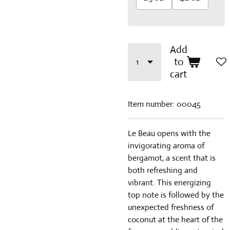
Add
to
cart
Item number:
00045
Le Beau opens with the
invigorating aroma of
bergamot, a scent that is
both refreshing and
vibrant. This energizing
top note is followed by the
unexpected freshness of
coconut at the heart of the