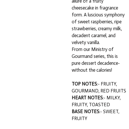
allure of a fruity
cheesecake in fragrance
form. A luscious symphony
of sweet raspberries, ripe
strawberries, creamy milk,
decadent caramel, and
velvety vanilla.
From our Ministry of
Gourmand series, this is
pure dessert decadence-
without the calories!
TOP NOTES
:- FRUITY,
GOURMAND, RED FRUITS
HEART NOTES
:- MILKY,
FRUITY, TOASTED
BASE NOTES
:- SWEET,
FRUITY