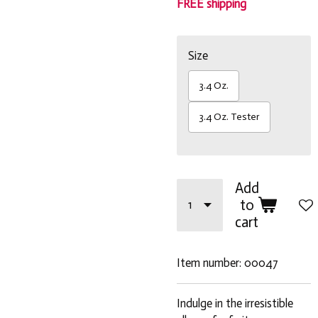
FREE shipping
Size
3.4 Oz.
3.4 Oz. Tester
Add
to
cart
Item number:
00047
Indulge in the irresistible