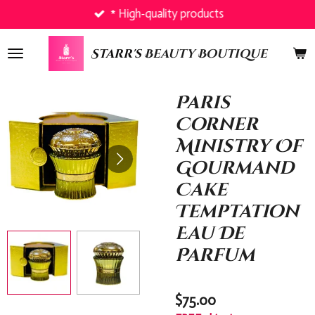
* High-quality products
Skip
to
main
Starr's
Beauty Boutique
content
Paris
Corner
Ministry Of
Gourmand
Cake
Temptation
Eau De
Parfum
$75.00